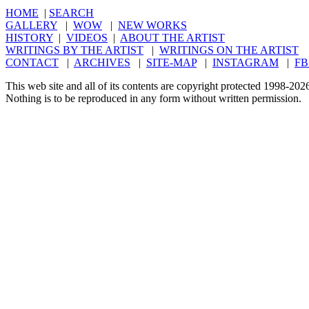
HOME
|
SEARCH
GALLERY
|
WOW
|
NEW WORKS
HISTORY
|
VIDEOS
|
ABOUT THE ARTIST
WRITINGS BY THE ARTIST
|
WRITINGS ON THE ARTIST
CONTACT
|
ARCHIVES
|
SITE-MAP
|
INSTAGRAM
|
FB
This web site and all of its contents are copyright protected 1998-20
Nothing is to be reproduced in any form without written permission.