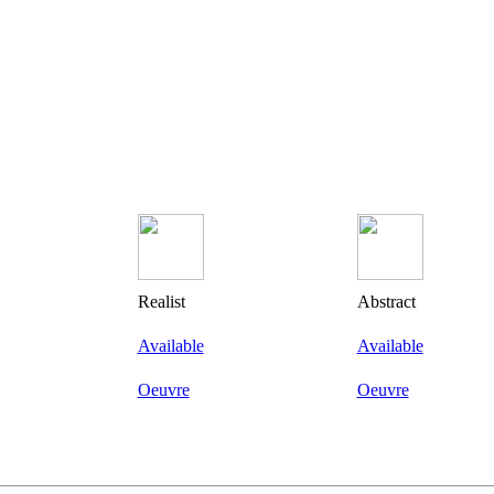
Realist
Abstract
Available
Available
Oeuvre
Oeuvre