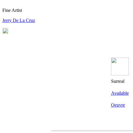
Fine Artist
Jerry De La Cruz
Surreal
Available
Oeuvre