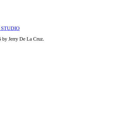
 STUDIO
26 by Jerry De La Cruz.