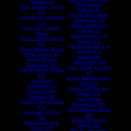
Ottumwa, IA
Elliot Schwarz,
Wade Eldridge, Denver,
Chicago, IL
CO
Tom & Valere Shane,
Ed Endicott, Centennial,
Englewood, CO
CO
Dorota Sniezynski,
Pierre Frey, Golfech,
Chicago, IL
France
Robert Squires, Los
Lannie Garrett, Denver,
Angeles, CA
CO
Michael Stample, Los
Bob Grabowski & Ann
Angeles, CA
Padilla, Denver, CO
Erin Streeter,
Richard M Graf,
Minneapolis, MN
Washington, DC
Nancy Striegl, Kenosha,
Gillette Hansen, Denver,
WI
CO
Robert Turrentine, New
Amy Harbo,
York, NY
Englewood, NJ
David Villarubia, New
George Hartley,
Orleans, LA
Dearborn, MI
Tracy Weimer,
Donald Heng, Oakland,
Morgantown, WV
CA
Ginny Williams, Denver,
Alex Hiam, Amherst,
CO
MA
Randall Yarbrough,
David & Lyn Hills,
Denver, CO
Denver, CO
Dick & Lorie Young,