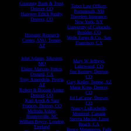
Chevy Chase, MD
Guaranty Bank & Trust,
Tober Law Offices,
Denver, CO
Portsmouth, NH
Hanover Erlich Realty,
Travelers Insurance,
Denver, CO
New York, NY
The Hearst Corporation,
University of Colorado,
New York, NY
Boulder, CO
Hispanic Research
Wells Fargo & Co., San
Center, ASU, Tempe,
Francisco, CA
AZ
Individuals
John Adams, Sikeston,
Mary W Jeffreys,
MO
Lakewood, CO
Elaine Alarcon-Totten,
Sue Keeney, Denver,
Oxnard, CA
CO
Tony Amendola, Peoria,
Gary Keller, Tempe, AZ
AZ
Marie Kriss, Denver,
Robert & Bonnie Amter,
CO
Denver, CO
Ed LaCasse, Denver,
Karl Arndt & Sara
CO
Frances, Denver, CO
Nancy LaRochelle,
Melinda Asfaw,
Montreal, Canada
Huntersville, NC
Steven Macias, Long
William Boyce, London,
Beach, CA
England
Bosco Matamoros, Falls