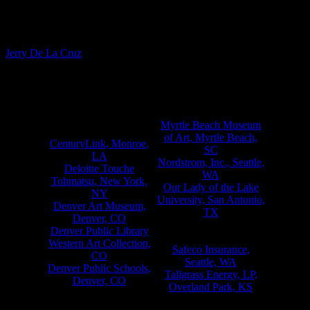
Fine Artist
Jerry De La Cruz
Notable Commissions & Collections*
) )
Institutional & Corporate
Amdahl Corporation,
Myrtle Beach Museum
Sunnyvale, CA
of Art, Myrtle Beach,
CenturyLink, Monroe,
SC
LA
Nordstrom, Inc., Seattle,
Deloitte Touche
WA
Tohmatsu, New York,
Our Lady of the Lake
NY
University, San Antonio,
Denver Art Museum,
TX
Denver, CO
PureVision Technology,
Denver Public Library
Talent, OR
Western Art Collection,
Safeco Insurance,
CO
Seattle, WA
Denver Public Schools,
Tallgrass Energy, LP,
Denver, CO
Overland Park, KS
Ft. Lupton Public
The Mills Corporation,
Library, Ft. Lupton, CO