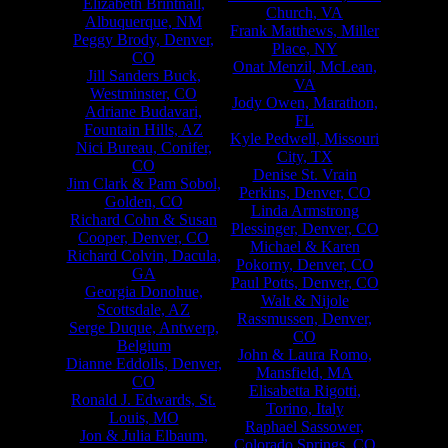
Elizabeth Brintnall,
Church, VA
Albuquerque, NM
Frank Matthews, Miller
Peggy Brody, Denver,
Place, NY
CO
Onat Menzil, McLean,
Jill Sanders Buck,
VA
Westminster, CO
Jody Owen, Marathon,
Adriane Budavari,
FL
Fountain Hills, AZ
Kyle Pedwell, Missouri
Nici Bureau, Conifer,
City, TX
CO
Denise St. Vrain
Jim Clark & Pam Sobol,
Perkins, Denver, CO
Golden, CO
Linda Armstrong
Richard Cohn & Susan
Plessinger, Denver, CO
Cooper, Denver, CO
Michael & Karen
Richard Colvin, Dacula,
Pokorny, Denver, CO
GA
Paul Potts, Denver, CO
Georgia Donohue,
Walt & Nijole
Scottsdale, AZ
Rassmussen, Denver,
Serge Duque, Antwerp,
CO
Belgium
John & Laura Romo,
Dianne Eddolls, Denver,
Mansfield, MA
CO
Elisabetta Rigotti,
Ronald J. Edwards, St.
Torino, Italy
Louis, MO
Raphael Sassower,
Jon & Julia Elbaum,
Colorado Springs, CO