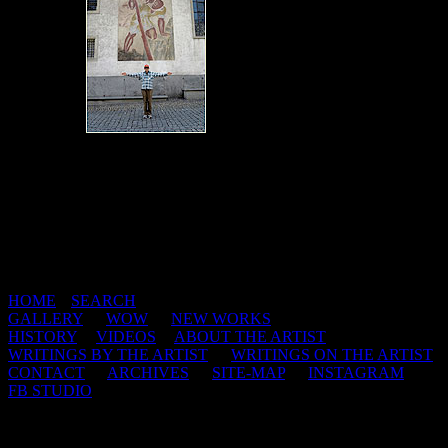
HOME
|
SEARCH
GALLERY
|
WOW
|
NEW WORKS
HISTORY
|
VIDEOS
|
ABOUT THE ARTIST
WRITINGS BY THE ARTIST
|
WRITINGS ON THE ARTIST
CONTACT
|
ARCHIVES
|
SITE-MAP
|
INSTAGRAM
|
FB STUDIO
This web site and all of its contents are copyright protected 1998-
2026 by Jerry De La Cruz.