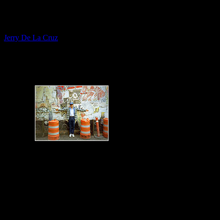
Fine Artist
Jerry De La Cruz
Themed Verns - Murals