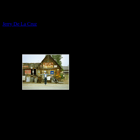
Fine Artist
Jerry De La Cruz
Themed Verns - Picker