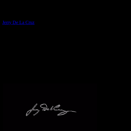
Fine Artist
Jerry De La Cruz