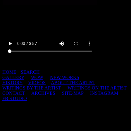
HOME
|
SEARCH
GALLERY
|
WOW
|
NEW WORKS
HISTORY
|
VIDEOS
|
ABOUT THE ARTIST
WRITINGS BY THE ARTIST
|
WRITINGS ON THE ARTIST
CONTACT
|
ARCHIVES
|
SITE-MAP
|
INSTAGRAM
|
FB STUDIO
This web site and all of its contents are copyright protected 1998-
2026 by Jerry De La Cruz.
Nothing is to be reproduced in any form without written permission.