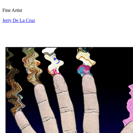
Fine Artist
Jerry De La Cruz