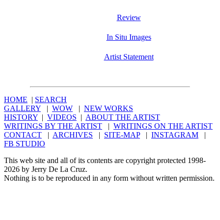
Review
In Situ Images
Artist Statement
HOME
|
SEARCH
GALLERY
|
WOW
|
NEW WORKS
HISTORY
|
VIDEOS
|
ABOUT THE ARTIST
WRITINGS BY THE ARTIST
|
WRITINGS ON THE ARTIST
CONTACT
|
ARCHIVES
|
SITE-MAP
|
INSTAGRAM
|
FB STUDIO
This web site and all of its contents are copyright protected 1998-
2026 by Jerry De La Cruz.
Nothing is to be reproduced in any form without written permission.